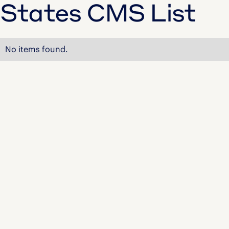
States CMS List
No items found.