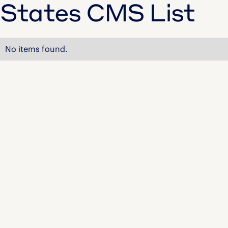
States CMS List
No items found.