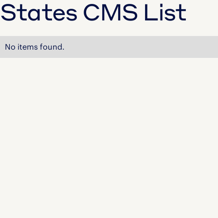
States CMS List
No items found.