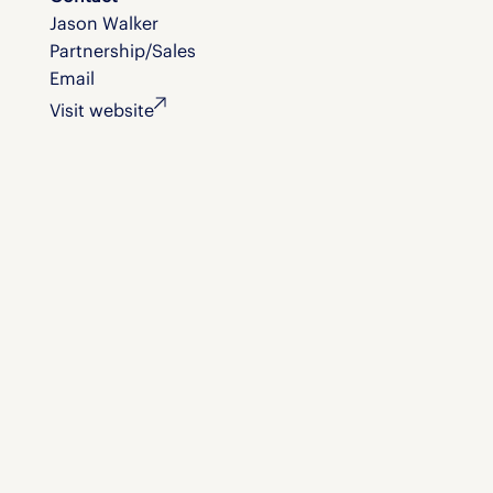
Jason Walker
Partnership/Sales
Email
Visit website