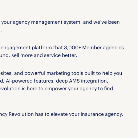
er your agency management system, and we’ve been
.
nt engagement platform that 3,000+ Member agencies
nd, sell more and service better.
tes, and powerful marketing tools built to help you
d, AI-powered features, deep AMS integration,
olution is here to empower your agency to find
cy Revolution has to elevate your insurance agency.