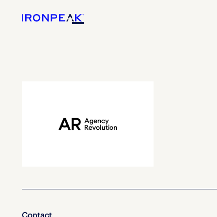
Contact