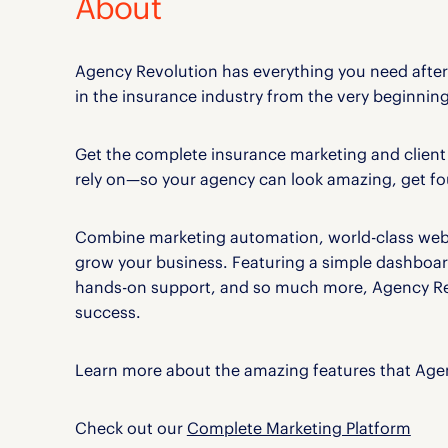
About
Agency Revolution has everything you need aft
in the insurance industry from the very beginning
Get the complete insurance marketing and clie
rely on—so your agency can look amazing, get fou
Combine marketing automation, world-class websi
grow your business. Featuring a simple dashboar
hands-on support, and so much more, Agency Rev
success.
Learn more about the amazing features that Agen
Check out our
Complete Marketing Platform