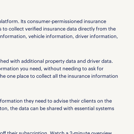
platform. Its consumer-permissioned insurance
 to collect verified insurance data directly from the
 information, vehicle information, driver information,
hed with additional property data and driver data.
ormation you need, without needing to ask for
e one place to collect all the insurance information
nformation they need to advise their clients on the
utton, the data can be shared with essential systems
off their subscription. Watch a 2-minute overview,