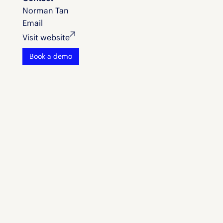
Norman Tan
Email
Visit website
Book a demo
Let's chat