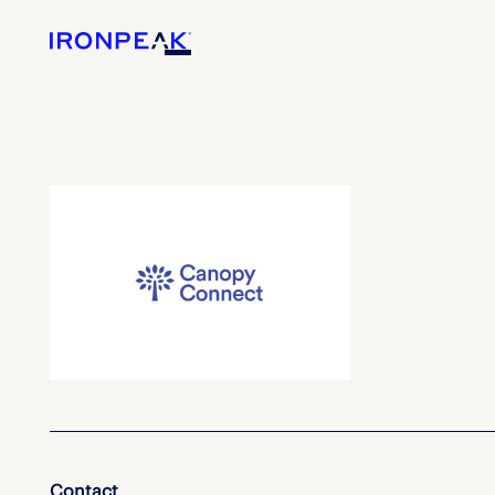
Contact