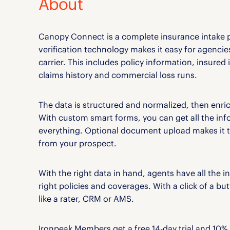
About
Canopy Connect is a complete insurance intake 
verification technology makes it easy for agencies
carrier. This includes policy information, insured
claims history and commercial loss runs.
The data is structured and normalized, then enric
With custom smart forms, you can get all the inf
everything. Optional document upload makes it th
from your prospect.
With the right data in hand, agents have all the i
right policies and coverages. With a click of a b
like a rater, CRM or AMS.
Ironpeak Members get a free 14-day trial and 10% 